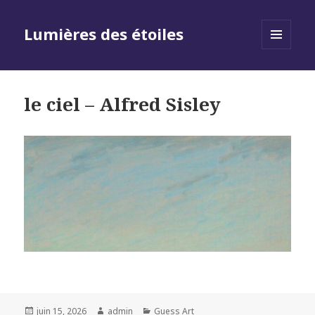
Lumières des étoiles
MENU
AND
WIDGETS
le ciel – Alfred Sisley
Posted
Author
Categories
juin 15, 2026
admin
Guess Art