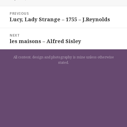
on
Navigation
PREVIOUS
de
Lucy, Lady Strange – 1755 – J.Reynolds
Previous
l’article
post:
NEXT
les maisons – Alfred Sisley
Next
post:
All content, design and photography is mine unless otherwise
stated.