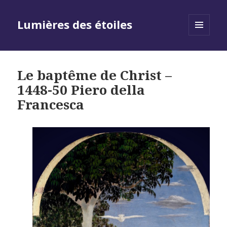
Lumières des étoiles
MENU
AND
WIDGETS
Le baptême de Christ –
1448-50 Piero della
Francesca