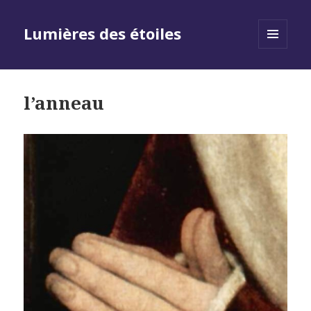
Lumières des étoiles
MENU
AND
WIDGETS
l’anneau