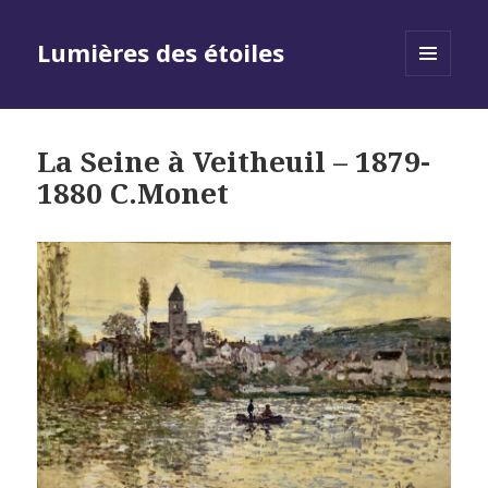
Lumières des étoiles
MENU
AND
WIDGETS
La Seine à Veitheuil – 1879-
1880 C.Monet