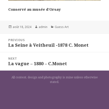
Conservé au musée d’Orsay
Posted
Author
Categories
août 18, 2024
admin
Guess Art
on
Navigation
PREVIOUS
de
La Seine à Veitheuil -1878 C. Monet
Previous
l’article
post:
NEXT
La vague – 1880 – C.Monet
Next
post:
All content, design and photography is mine unless otherwise
stated.