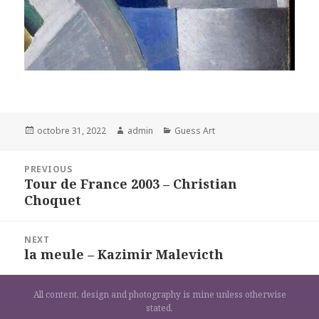
Posted
Author
Categories
octobre 31, 2022
admin
Guess Art
on
Navigation
PREVIOUS
de
Tour de France 2003 – Christian
Previous
l’article
Choquet
post:
NEXT
la meule – Kazimir Malevicth
Next
post:
All content, design and photography is mine unless otherwise
stated.