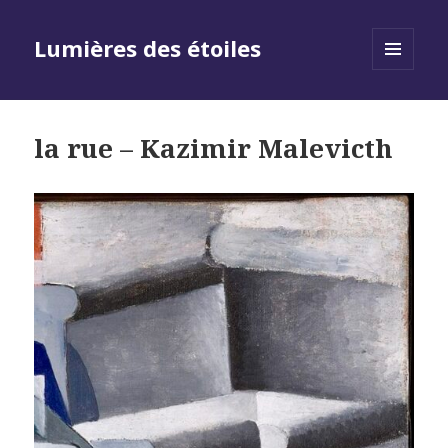
Lumières des étoiles
MENU
AND
WIDGETS
la rue – Kazimir Malevicth