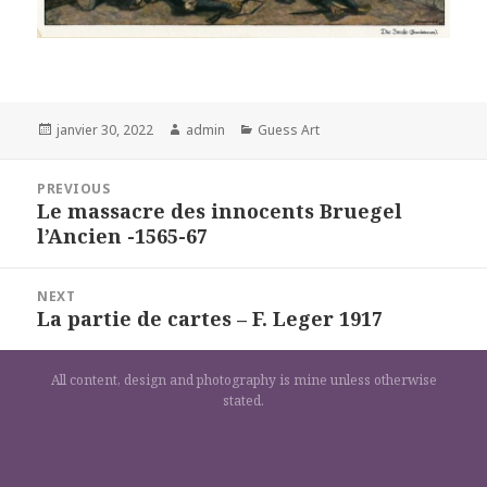
Posted
Author
Categories
janvier 30, 2022
admin
Guess Art
on
Navigation
PREVIOUS
de
Le massacre des innocents Bruegel
Previous
l’article
l’Ancien -1565-67
post:
NEXT
La partie de cartes – F. Leger 1917
Next
post:
All content, design and photography is mine unless otherwise
stated.