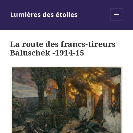
Lumières des étoiles
MENU
AND
WIDGETS
La route des francs-tireurs
Baluschek -1914-15