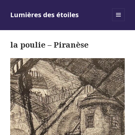
Lumières des étoiles
MENU
AND
WIDGETS
la poulie – Piranèse