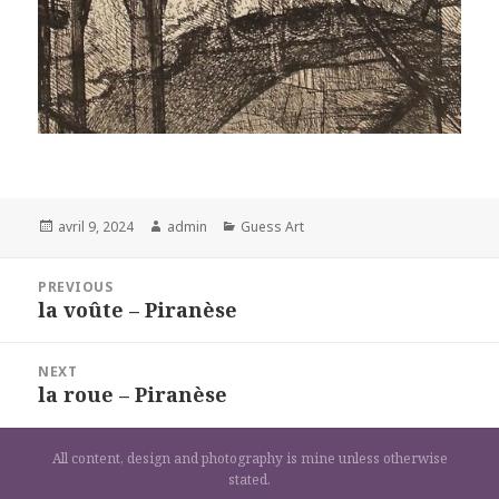
Posted
Author
Categories
avril 9, 2024
admin
Guess Art
on
Navigation
PREVIOUS
de
la voûte – Piranèse
Previous
l’article
post:
NEXT
la roue – Piranèse
Next
post:
All content, design and photography is mine unless otherwise
stated.