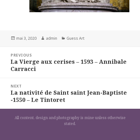
Posted
Author
Categories
mai 3, 2020
admin
Guess Art
on
Navigation
PREVIOUS
de
La Vierge aux cerises – 1593 – Annibale
Previous
l’article
Carracci
post:
NEXT
La nativité de Saint saint Jean-Baptiste
Next
-1550 – Le Tintoret
post:
All content, design and photography is mine unless otherwise
stated.