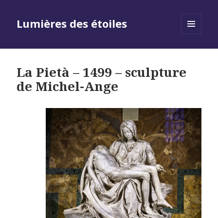
Lumières des étoiles
MENU
AND
WIDGETS
La Pietà – 1499 – sculpture
de Michel-Ange