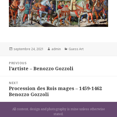
Posted
Author
Categories
septembre 24, 2021
admin
Guess Art
on
Navigation
PREVIOUS
de
l’artiste – Benozzo Gozzoli
Previous
l’article
post:
NEXT
Procession des Rois mages – 1459-1462
Next
Benozzo Gozzoli
post:
All content, design and photography is mine unless otherwise
stated.