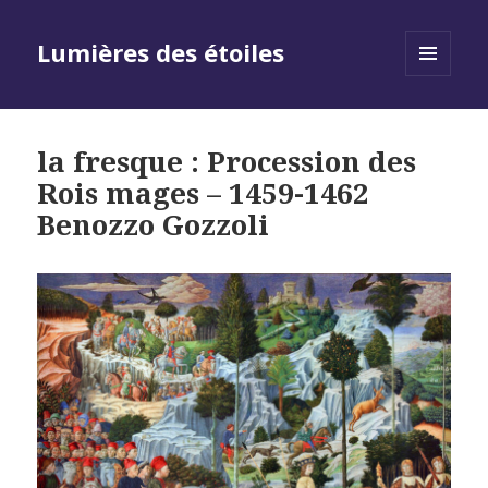
Lumières des étoiles
MENU
AND
WIDGETS
la fresque : Procession des
Rois mages – 1459-1462
Benozzo Gozzoli