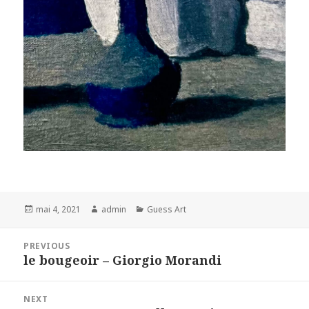
Posted
Author
Categories
mai 4, 2021
admin
Guess Art
on
Navigation
PREVIOUS
de
le bougeoir – Giorgio Morandi
Previous
l’article
post:
NEXT