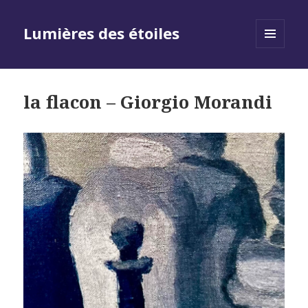
Lumières des étoiles
MENU
AND
WIDGETS
la flacon – Giorgio Morandi