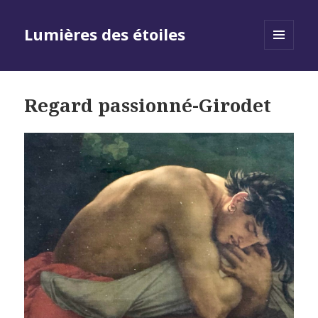
Lumières des étoiles
MENU
AND
WIDGETS
Regard passionné-Girodet