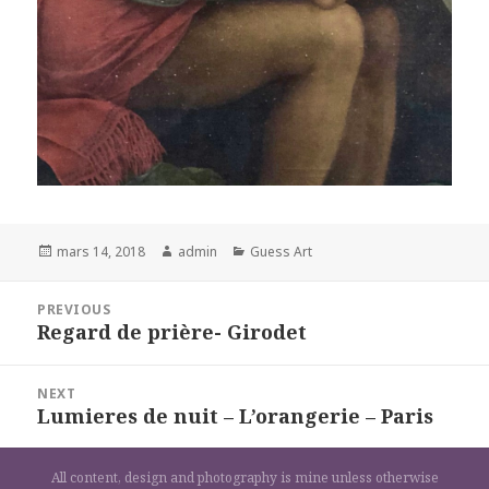
Posted
Author
Categories
mars 14, 2018
admin
Guess Art
on
Navigation
PREVIOUS
de
Regard de prière- Girodet
Previous
l’article
post:
NEXT
Lumieres de nuit – L’orangerie – Paris
Next
post:
All content, design and photography is mine unless otherwise