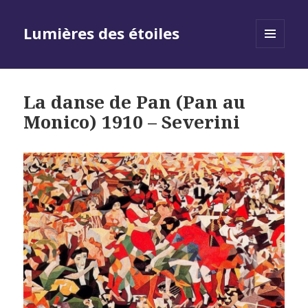
Lumières des étoiles
MENU
AND
WIDGETS
La danse de Pan (Pan au
Monico) 1910 – Severini