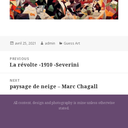
Posted
Author
Categories
avril 25, 2021
admin
Guess Art
on
Navigation
PREVIOUS
de
La révolte -1910 -Severini
Previous
l’article
post:
NEXT
paysage de neige – Marc Chagall
Next
post:
All content, design and photography is mine unless otherwise
stated.