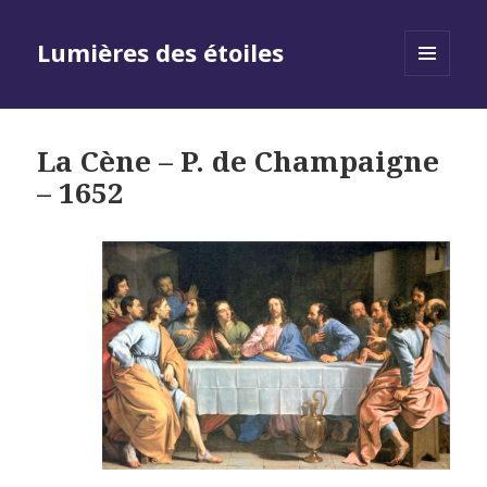
Lumières des étoiles
MENU
AND
WIDGETS
La Cène – P. de Champaigne
– 1652