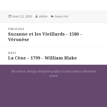
Posted
Author
Categories
mars 22, 2020
admin
Guess Art
on
Navigation
PREVIOUS
de
Suzanne et les Vieillards – 1580 –
Previous
l’article
Véronèse
post:
NEXT
La Cène – 1799 – William Blake
Next
post:
All content, design and photography is mine unless otherwise
stated.