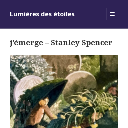
Lumières des étoiles
MENU
AND
WIDGETS
j’émerge – Stanley Spencer