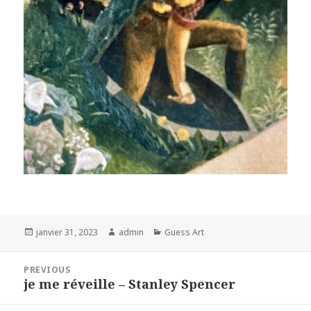
Posted
Author
Categories
janvier 31, 2023
admin
Guess Art
on
Navigation
PREVIOUS
de
je me réveille – Stanley Spencer
Previous
l’article
post: