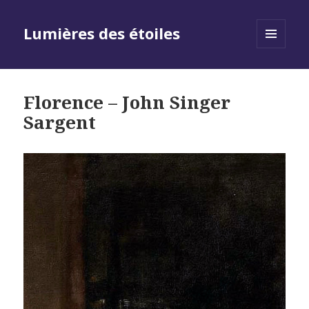
Lumières des étoiles
MENU
AND
WIDGETS
Florence – John Singer
Sargent