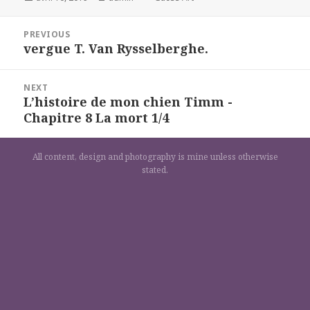
on
Navigation
PREVIOUS
de
vergue T. Van Rysselberghe.
Previous
l’article
post:
NEXT
L’histoire de mon chien Timm -
Next
Chapitre 8 La mort 1/4
post:
All content, design and photography is mine unless otherwise
stated.