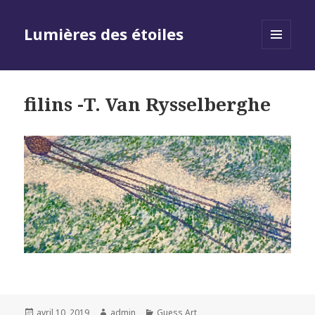
Lumières des étoiles
MENU
AND
WIDGETS
filins -T. Van Rysselberghe
Posted
Author
Categories
avril 10, 2019
admin
Guess Art