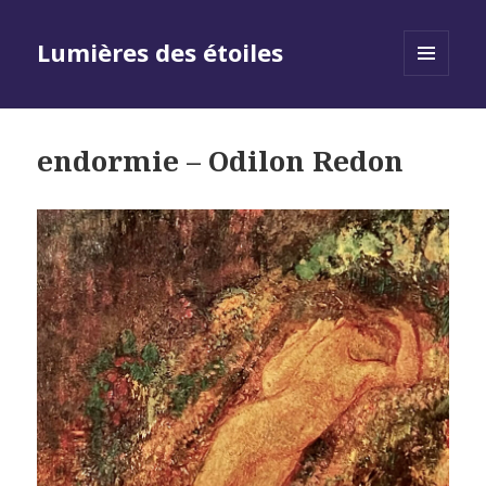
Lumières des étoiles
MENU
AND
WIDGETS
endormie – Odilon Redon