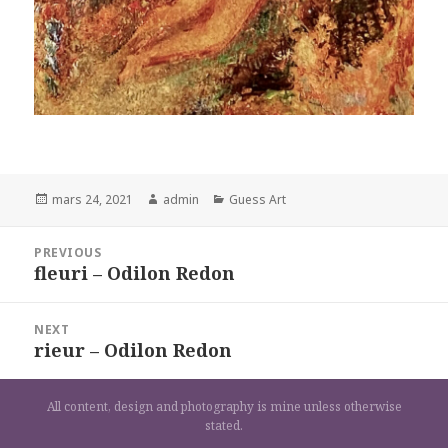
Posted
Author
Categories
mars 24, 2021
admin
Guess Art
on
Navigation
PREVIOUS
de
fleuri – Odilon Redon
Previous
l’article
post:
NEXT
rieur – Odilon Redon
Next
post:
All content, design and photography is mine unless otherwise
stated.