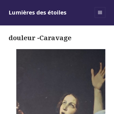
Lumières des étoiles
MENU
AND
WIDGETS
douleur -Caravage