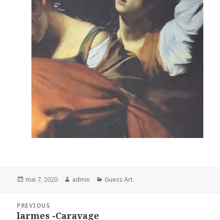
Posted
Author
Categories
mai 7, 2020
admin
Guess Art
on
Navigation
PREVIOUS
de
larmes -Caravage
Previous