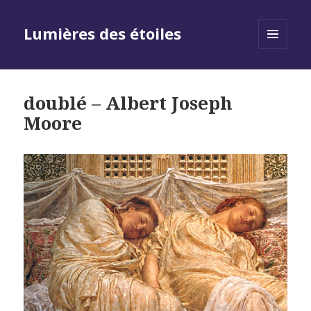
Lumières des étoiles
MENU
AND
WIDGETS
doublé – Albert Joseph
Moore