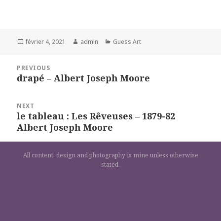
Posted
Author
Categories
février 4, 2021
admin
Guess Art
on
Navigation
PREVIOUS
de
drapé – Albert Joseph Moore
Previous
l’article
post:
NEXT
le tableau : Les Rêveuses – 1879-82
Next
Albert Joseph Moore
post:
All content, design and photography is mine unless otherwise
stated.