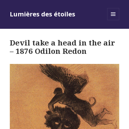
Lumières des étoiles
MENU
AND
WIDGETS
Devil take a head in the air
– 1876 Odilon Redon