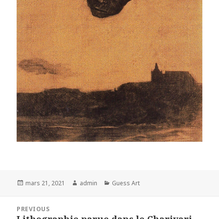
Posted
Author
Categories
mars 21, 2021
admin
Guess Art
on
Navigation
PREVIOUS
de
Lithographie parue dans le Charivari
Previous