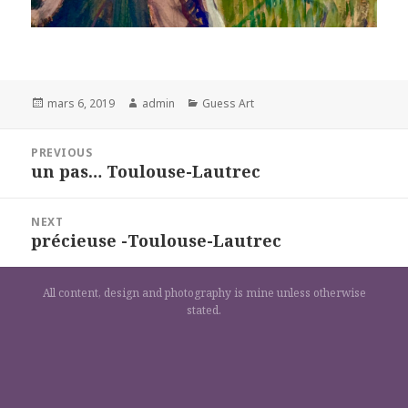
Posted
Author
Categories
mars 6, 2019
admin
Guess Art
on
Navigation
PREVIOUS
de
un pas… Toulouse-Lautrec
Previous
l’article
post:
NEXT
précieuse -Toulouse-Lautrec
Next
post:
All content, design and photography is mine unless otherwise
stated.