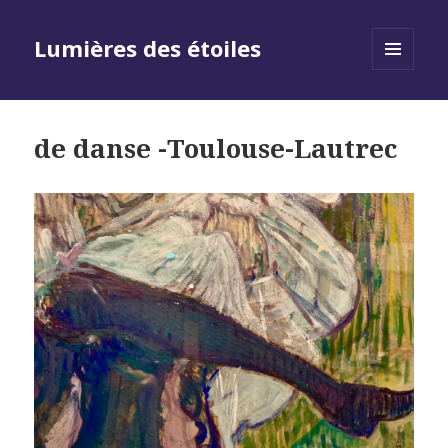
Lumières des étoiles
MENU
AND
WIDGETS
de danse -Toulouse-Lautrec