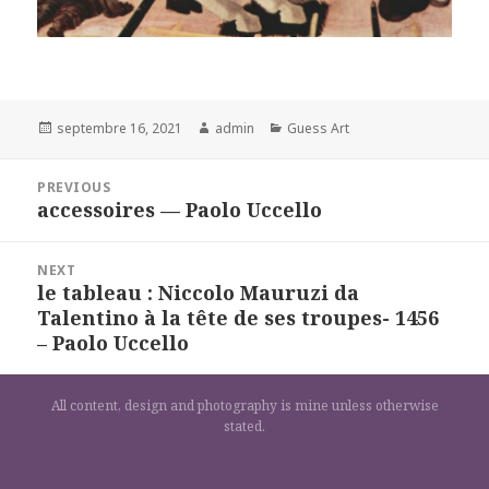
Posted
Author
Categories
septembre 16, 2021
admin
Guess Art
on
Navigation
PREVIOUS
de
accessoires — Paolo Uccello
Previous
l’article
post:
NEXT
le tableau : Niccolo Mauruzi da
Next
Talentino à la tête de ses troupes- 1456
post:
– Paolo Uccello
All content, design and photography is mine unless otherwise
stated.