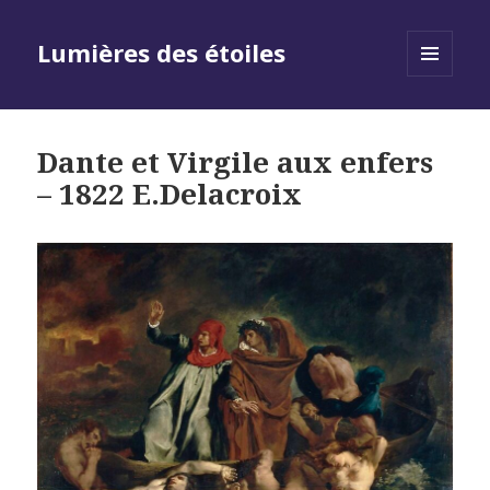
Lumières des étoiles
MENU
AND
WIDGETS
Dante et Virgile aux enfers
– 1822 E.Delacroix