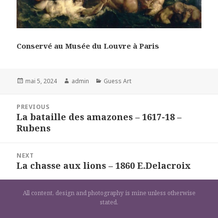
Conservé au Musée du Louvre à Paris
Posted
Author
Categories
mai 5, 2024
admin
Guess Art
on
Navigation
PREVIOUS
de
La bataille des amazones – 1617-18 –
Previous
l’article
Rubens
post:
NEXT
La chasse aux lions – 1860 E.Delacroix
Next
post:
All content, design and photography is mine unless otherwise
stated.