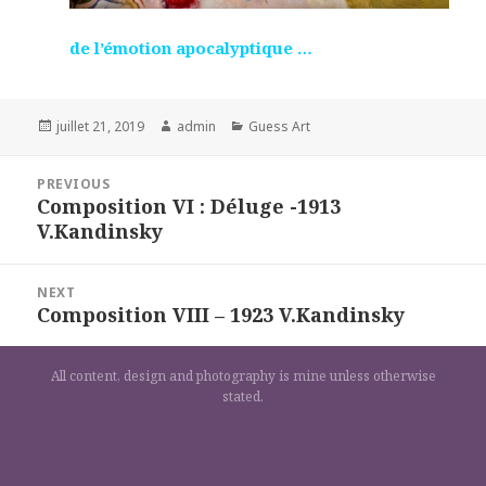
de l’émotion apocalyptique …
Posted
Author
Categories
juillet 21, 2019
admin
Guess Art
on
Navigation
PREVIOUS
de
Composition VI : Déluge -1913
Previous
l’article
V.Kandinsky
post:
NEXT
Composition VIII – 1923 V.Kandinsky
Next
post:
All content, design and photography is mine unless otherwise
stated.