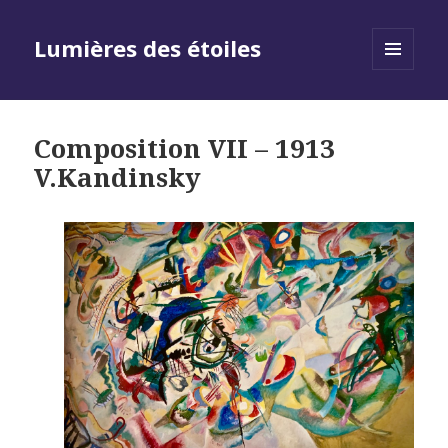
Lumières des étoiles
MENU
AND
WIDGETS
Composition VII – 1913
V.Kandinsky