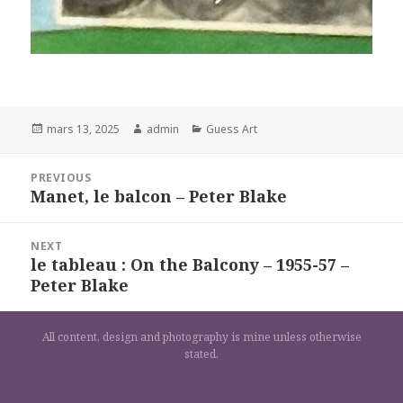
Posted
Author
Categories
mars 13, 2025
admin
Guess Art
on
Navigation
PREVIOUS
de
Manet, le balcon – Peter Blake
Previous
l’article
post:
NEXT
le tableau : On the Balcony – 1955-57 –
Next
Peter Blake
post:
All content, design and photography is mine unless otherwise
stated.