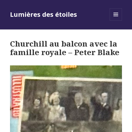
Lumières des étoiles
MENU
AND
WIDGETS
Churchill au balcon avec la
famille royale – Peter Blake