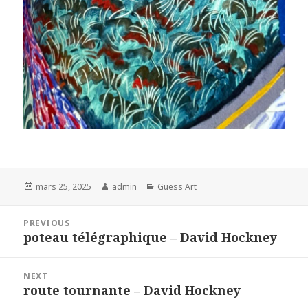
Posted
Author
Categories
mars 25, 2025
admin
Guess Art
on
Navigation
PREVIOUS
de
poteau télégraphique – David Hockney
Previous
l’article
post:
NEXT
route tournante – David Hockney
Next
post: