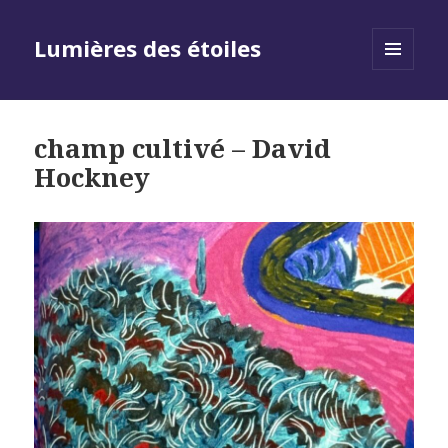
Lumières des étoiles
MENU
AND
WIDGETS
champ cultivé – David
Hockney