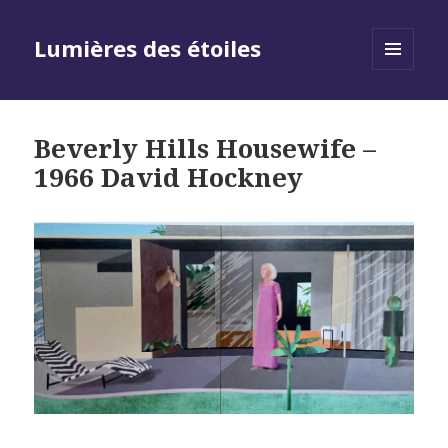
Lumières des étoiles
MENU
AND
WIDGETS
Beverly Hills Housewife –
1966 David Hockney