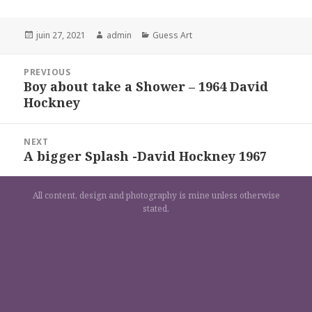
Posted
Author
Categories
juin 27, 2021
admin
Guess Art
on
Navigation
PREVIOUS
de
Boy about take a Shower – 1964 David
Previous
l’article
Hockney
post:
NEXT
A bigger Splash -David Hockney 1967
Next
post:
All content, design and photography is mine unless otherwise
stated.