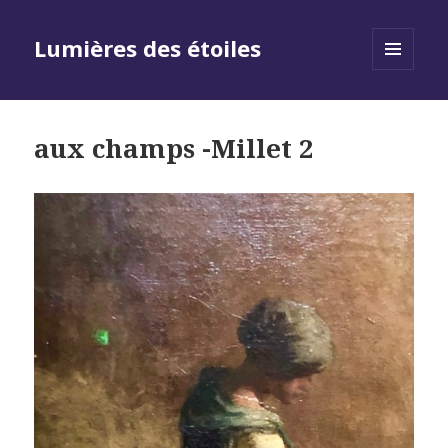
Lumières des étoiles
MENU
AND
WIDGETS
aux champs -Millet 2