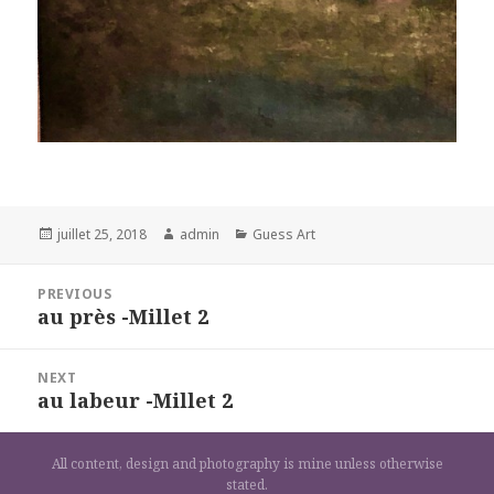
Posted
Author
Categories
juillet 25, 2018
admin
Guess Art
on
Navigation
PREVIOUS
de
au près -Millet 2
Previous
l’article
post:
NEXT
au labeur -Millet 2
Next
post:
All content, design and photography is mine unless otherwise
stated.