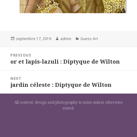
Posted
Author
Categories
septembre 17, 2019
admin
Guess Art
on
Navigation
PREVIOUS
de
or et lapis-lazuli : Diptyque de Wilton
Previous
l’article
post:
NEXT
jardin céleste : Diptyque de Wilton
Next
post:
All content, design and photography is mine unless otherwise
stated.