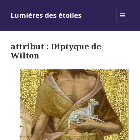
Lumières des étoiles
MENU
AND
WIDGETS
attribut : Diptyque de
Wilton