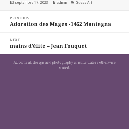
Posted
Author
Categories
septembre 17, 2023
admin
Guess Art
on
Navigation
PREVIOUS
de
Adoration des Mages -1462 Mantegna
Previous
l’article
post:
NEXT
mains d’élite – Jean Fouquet
Next
post:
All content, design and photography is mine unless otherwise
stated.