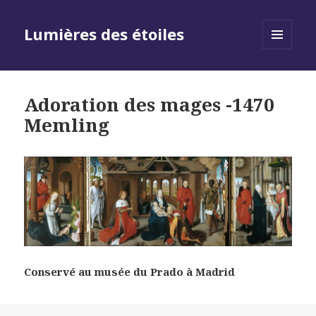
Lumières des étoiles
MENU
AND
WIDGETS
Adoration des mages -1470
Memling
Conservé au musée du Prado à Madrid