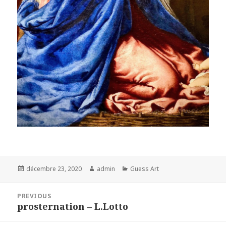
Posted
Author
Categories
décembre 23, 2020
admin
Guess Art
on
Navigation
PREVIOUS
de
prosternation – L.Lotto
Previous
l’article
post: