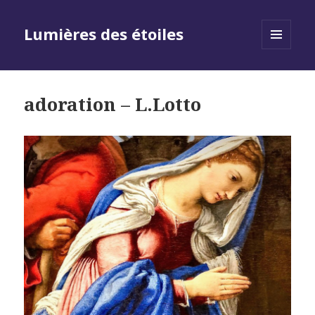
Lumières des étoiles
MENU
AND
WIDGETS
adoration – L.Lotto