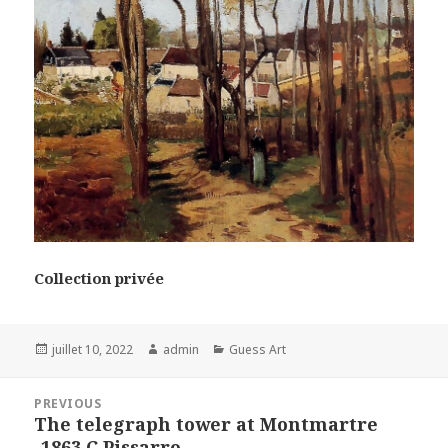
Collection privée
Posted
Author
Categories
juillet 10, 2022
admin
Guess Art
on
Navigation
PREVIOUS
de
The telegraph tower at Montmartre
Previous
l’article
-1863 C.Pissarro
post: