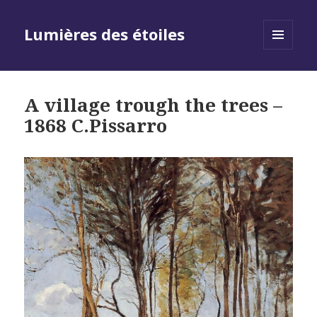
Lumières des étoiles
MENU
AND
WIDGETS
A village trough the trees –
1868 C.Pissarro