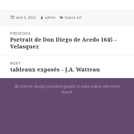
Posted
Author
Categories
avril 4, 2022
admin
Guess Art
on
Navigation
PREVIOUS
de
Portrait de Don Diego de Acedo 1645 –
Previous
l’article
Velasquez
post:
NEXT
tableaux exposés – J.A. Watteau
Next
post:
All content, design and photography is mine unless otherwise
stated.