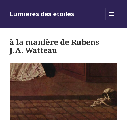
Lumières des étoiles
MENU
AND
WIDGETS
à la manière de Rubens –
J.A. Watteau