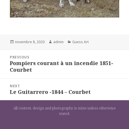
Posted
Author
Categories
novembre 8, 2020
admin
Guess Art
on
Navigation
PREVIOUS
de
Pompiers courant à un incendie 1851-
Previous
l’article
Courbet
post:
NEXT
Le Guitarrero -1844 – Courbet
Next
post:
All content, design and photography is mine unless otherwise
stated.