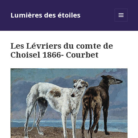
Lumières des étoiles
MENU
AND
WIDGETS
Les Lévriers du comte de
Choisel 1866- Courbet