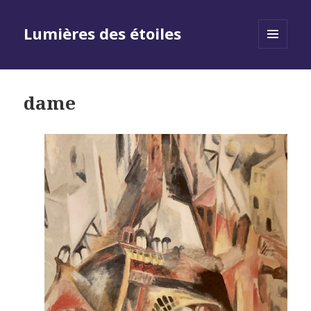
Lumières des étoiles
MENU
AND
WIDGETS
dame